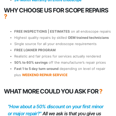
24-Month Warranty on Entire Endoscope
WHY CHOOSE US FOR SCOPE REPAIRS
?
FREE INSPECTIONS | ESTIMATES
on all endoscope repairs
Highest quality repairs by skilled
OEM trained technicians
Single source for all your endoscope requirements
FREE LOANER PROGRAM
Realistic and fair prices for services actually rendered
50% to 60% savings
off the manufacturer’s repair prices
Fast 1 to 5 day turn-around
depending on level of repair
plus
WEEKEND REPAIR SERVICE
WHAT MORE COULD YOU ASK FOR
?
"How about a 50% discount on your first minor
or major repair?"
All we ask is that you give us