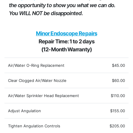
the opportunity to show you what we can do.
You WILL NOT be disappointed.
Minor Endoscope Repairs
Repair Time: 1 to 2 days
(12-Month Warranty)
Air/Water O-Ring Replacement
$45.00
Clear Clogged Air/Water Nozzle
$60.00
Air/Water Sprinkler Head Replacement
$110.00
Adjust Angulation
$155.00
Tighten Angulation Controls
$205.00