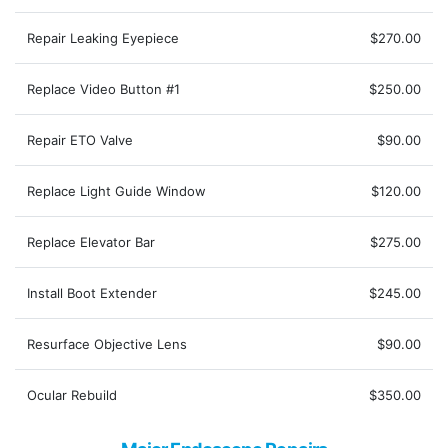
Repair Leaking Eyepiece
$270.00
Replace Video Button #1
$250.00
Repair ETO Valve
$90.00
Replace Light Guide Window
$120.00
Replace Elevator Bar
$275.00
Install Boot Extender
$245.00
Resurface Objective Lens
$90.00
Ocular Rebuild
$350.00