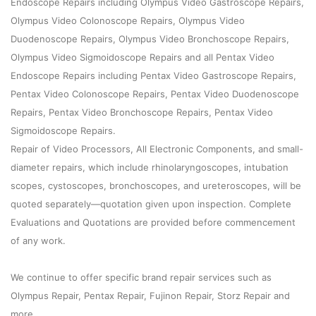
Endoscope Repairs including Olympus Video Gastroscope Repairs,
Olympus Video Colonoscope Repairs, Olympus Video
Duodenoscope Repairs, Olympus Video Bronchoscope Repairs,
Olympus Video Sigmoidoscope Repairs and all Pentax Video
Endoscope Repairs including Pentax Video Gastroscope Repairs,
Pentax Video Colonoscope Repairs, Pentax Video Duodenoscope
Repairs, Pentax Video Bronchoscope Repairs, Pentax Video
Sigmoidoscope Repairs.
Repair of Video Processors, All Electronic Components, and small-
diameter repairs, which include rhinolaryngoscopes, intubation
scopes, cystoscopes, bronchoscopes, and ureteroscopes, will be
quoted separately—quotation given upon inspection. Complete
Evaluations and Quotations are provided before commencement
of any work.
We continue to offer specific brand repair services such as
Olympus Repair, Pentax Repair, Fujinon Repair, Storz Repair and
more.