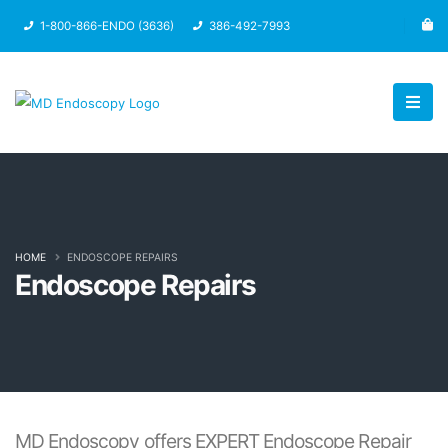
1-800-866-ENDO (3636)
386-492-7993
HOME
ENDOSCOPE REPAIRS
Endoscope Repairs
MD Endoscopy offers EXPERT Endoscope Repair