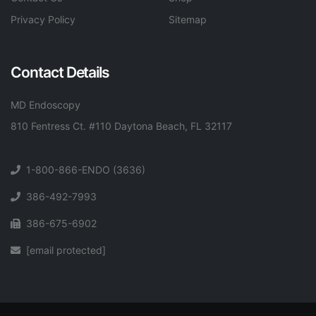
Privacy Policy
Sitemap
Contact Details
MD Endoscopy
810 Fentress Ct. #110 Daytona Beach, FL 32117
1-800-866-ENDO (3636)
386-492-7993
386-675-6902
[email protected]