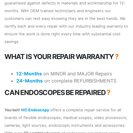
guaranteed against defects in materials and workmanship for 12-
months. With OEM trained technicians and engineers our
customers can rest easy knowing they are in the best hands. We
certify each and every repair with our industry leading warranty to
ensure the work is done right every time with substantial cost
savings.
WHAT IS YOUR REPAIR WARRANTY
?
12-Months
on MINOR and MAJOR Repairs
24-Months
on complete REFURBISHMENTS
CAN ENDOSCOPES BE REPAIRED
?
You bet!
MD
Endoscopy
offers a complete repair service for all
brands of flexible endoscopes, medical scopes, video processors,
cameras, light sources, endoscopic instruments and accessories.