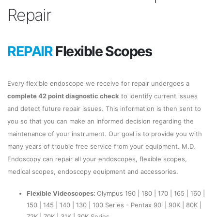
Repair
REPAIR
Flexible Scopes
Every flexible endoscope we receive for repair undergoes a
complete 42 point diagnostic check
to identify current issues
and detect future repair issues. This information is then sent to
you so that you can make an informed decision regarding the
maintenance of your instrument. Our goal is to provide you with
many years of trouble free service from your equipment. M.D.
Endoscopy can repair all your endoscopes, flexible scopes,
medical scopes, endoscopy equipment and accessories.
Flexible Videoscopes:
Olympus 190 | 180 | 170 | 165 | 160 |
150 | 145 | 140 | 130 | 100 Series - Pentax 90i | 90K | 80K |
72K | 70K | 31K | 30K Series