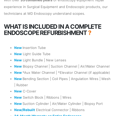
With over
35 combined years
of endoscopy equipment repair
experience in Surgical Equipment and Endoscopic products, our
technicians at MD Endoscopy understand scopes.
WHAT IS INCLUDED IN A COMPLETE
ENDOSCOPE REFURBISHMENT
?
New
Insertion Tube
New
Light Guide Tube
New
Light Bundle | New Lenses
New
Biopsy Channel | Suction Channel | Air/Water Channel
New
*Aux Water Channel | *Elevator Channel (if applicable)
New
Bending Section | Coil Pipes | Angulation Wires | Mesh
| Rubber
New
C-Cover
New
Switch Block | Ribbons | Wires
New
Suction Cylinder | Air/Water Cylinder | Biopsy Port
New/Rebuilt
Electrical Connector | Ribbons