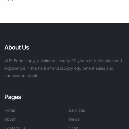
About Us
M.D. Endoscopy, culminates nearly 27-years of dedication and
experience in the field of endoscopy equipment sales and
endoscope repair.
Pages
Home
Services
About
News
Contact Us
Shop