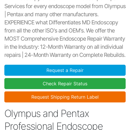
Services for every endoscope model from Olympus
| Pentax and many other manufacturers.
EXPERIENCE what Differentiates MD Endoscopy
from all the other ISO's and OEM's. We offer the
MOST Comprehensive Endoscope Repair Warranty
in the Industry: 12-Month Warranty on all individual
repairs | 24-Month Warranty on Complete Rebuilds.
Request a Repair
Check Repair Status
Request Shipping Return Label
Olympus and Pentax
Professional Endoscope