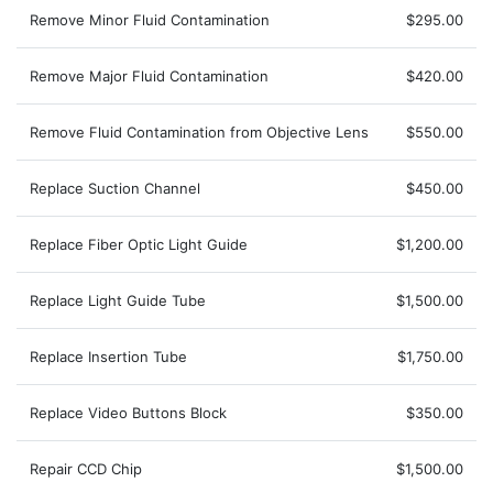
Remove Minor Fluid Contamination
$295.00
Remove Major Fluid Contamination
$420.00
Remove Fluid Contamination from Objective Lens
$550.00
Replace Suction Channel
$450.00
Replace Fiber Optic Light Guide
$1,200.00
Replace Light Guide Tube
$1,500.00
Replace Insertion Tube
$1,750.00
Replace Video Buttons Block
$350.00
Repair CCD Chip
$1,500.00