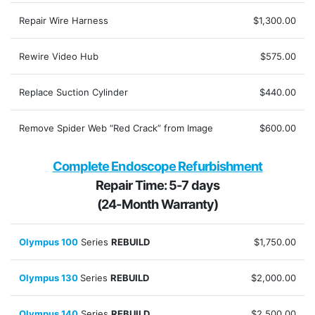
Repair Wire Harness
$1,300.00
Rewire Video Hub
$575.00
Replace Suction Cylinder
$440.00
Remove Spider Web “Red Crack” from Image
$600.00
Complete Endoscope Refurbishment
Repair Time: 5-7 days
(24-Month Warranty)
Olympus 100
Series
REBUILD
$1,750.00
Olympus 130
Series
REBUILD
$2,000.00
Olympus 140
Series
REBUILD
$2,500.00