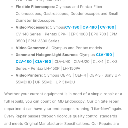
Flexible Fiberscopes:
Olympus and Pentax Fiber
Colonoscopes, Gastroscopes, Duodenoscopes and Small
Diameter Endoscopes
Video Processors:
Olympus
CV-190 |
CV-180 |
CV-160 |
CV-140 Series - Pentax EPK-i | EPK-1000 | EPK-700 | EPM-
3500 | EPM-3300 Series
Video Cameras:
All Olympus and Pentax models
Xenon and Halogen Light Sources:
Olympus
CLV-190
|
CLV-180
|
CLV-160
|
CLV-U40 | CLV-U20 | CLK-4 | CLK-3
Series - Pentax LH-150P | LH-150PA
Video Printers:
Olympus OEP-5 | OEP-4 | OEP-3 - Sony UP-
55MDHD | UP-55MD | UP-51MDU
Whether your current equipment is in need of a simple repair or a
full rebuild, you can count on MD Endoscopy. Our On Site repair
department can have your endoscopes running "Like-New" again.
Every Repair passes through rigorous quality control standards
and meets Original Manufacturer Specifications. Our Repairs are