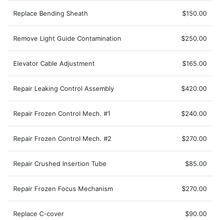
Replace Bending Sheath
$150.00
Remove Light Guide Contamination
$250.00
Elevator Cable Adjustment
$165.00
Repair Leaking Control Assembly
$420.00
Repair Frozen Control Mech. #1
$240.00
Repair Frozen Control Mech. #2
$270.00
Repair Crushed Insertion Tube
$85.00
Repair Frozen Focus Mechanism
$270.00
Replace C-cover
$90.00