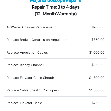
Major Endoscope Repairs
R
epair Time: 3 to 4 days
(12-Month Warranty)
Air/Water Channel Replacement
$700.00
Replace Broken Controls on Angulation
$350.00
Replace Angulation Cables
$1,000.00
Replace Biopsy Channel
$850.00
Replace Elevator Cable Sheath
$1,300.00
Replace Cable Sheath (Coil Pipes)
$1,300.00
Replace Elevator Cable
$750.00