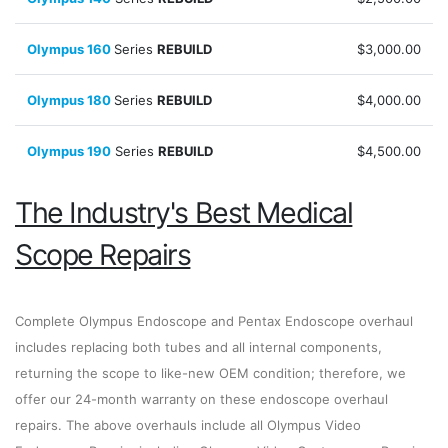
Olympus 160
Series
REBUILD
$3,000.00
Olympus 180
Series
REBUILD
$4,000.00
Olympus 190
Series
REBUILD
$4,500.00
The Industry's Best Medical
Scope Repairs
Complete Olympus Endoscope and Pentax Endoscope overhaul
includes replacing both tubes and all internal components,
returning the scope to like-new OEM condition; therefore, we
offer our 24-month warranty on these endoscope overhaul
repairs. The above overhauls include all Olympus Video