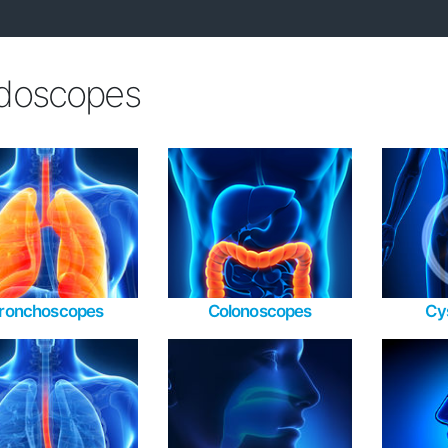
doscopes
ronchoscopes
Colonoscopes
Cy