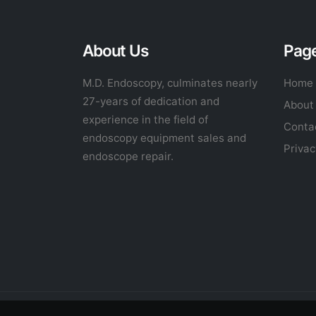
About Us
Pag
M.D. Endoscopy, culminates nearly
Home
27-years of dedication and
About
experience in the field of
Conta
endoscopy equipment sales and
Privac
endoscope repair.