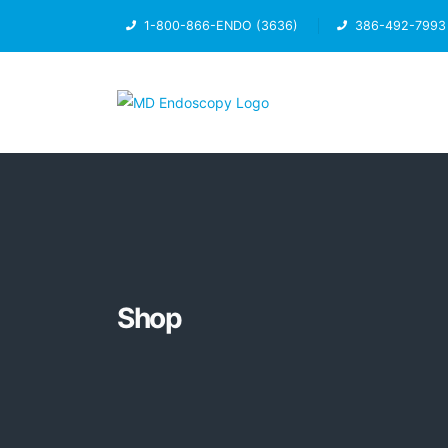
1-800-866-ENDO (3636)
386-492-7993
Shop