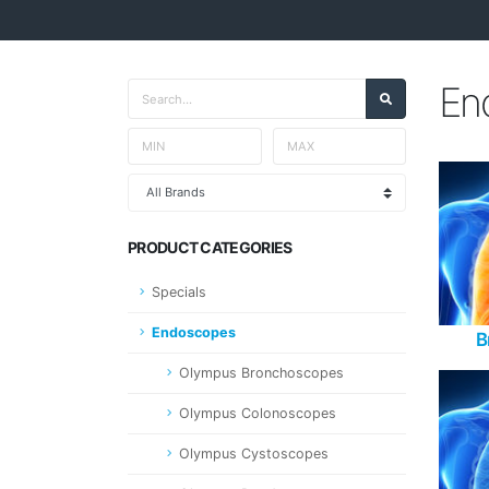
En
PRODUCT CATEGORIES
Specials
Endoscopes
B
Olympus Bronchoscopes
Olympus Colonoscopes
Olympus Cystoscopes