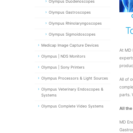
Olympus Duodenoscopes
Olympus Gastroscopes
Olympus Rhinolaryngoscopes
T
Olympus Sigmoidoscopes
Medicap Image Capture Devices
At MD 
Olympus | NDS Monitors
expert
produc
Olympus | Sony Printers
Olympus Processors & Light Sources
All of
comple
Olympus Veterinary Endoscopes &
parts.
Systems
Olympus Complete Video Systems
All th
MD End
Gastro