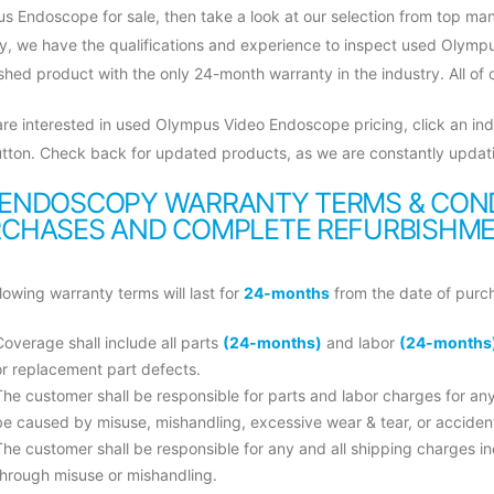
s Endoscope for sale, then take a look at our selection from top man
ry, we have the qualifications and experience to inspect used Olymp
shed product with the only 24-month warranty in the industry. All of
 are interested in used Olympus Video Endoscope pricing, click an ind
tton. Check back for updated products, as we are constantly updati
ENDOSCOPY WARRANTY TERMS & COND
CHASES AND COMPLETE REFURBISHMEN
lowing warranty terms will last for
24-months
from the date of purc
Coverage shall include all parts
(24-months)
and labor
(24-months
or replacement part defects.
The customer shall be responsible for parts and labor charges for a
be caused by misuse, mishandling, excessive wear & tear, or accide
The customer shall be responsible for any and all shipping charges 
through misuse or mishandling.