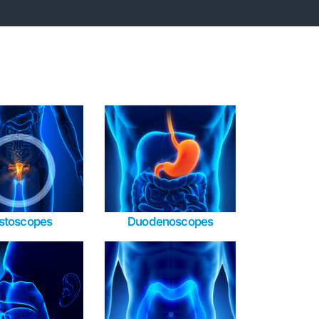
stoscopes
Duodenoscopes