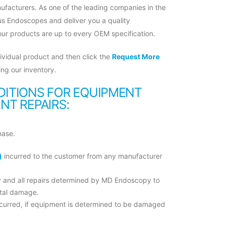
ufacturers. As one of the leading companies in the
us Endoscopes and deliver you a quality
 our products are up to every OEM specification.
ividual product and then click the
Request More
ng our inventory.
ITIONS FOR EQUIPMENT
T REPAIRS:
hase.
)
incurred to the customer from any manufacturer
ny and all repairs determined by MD Endoscopy to
ntal damage.
incurred, if equipment is determined to be damaged