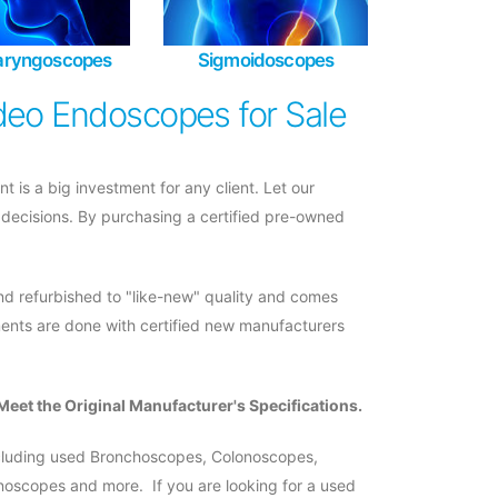
laryngoscopes
Sigmoidoscopes
deo Endoscopes for Sale
s a big investment for any client. Let our
 decisions. By purchasing a certified pre-owned
d refurbished to "like-new" quality and comes
ments are done with certified new manufacturers
Meet the Original Manufacturer's Specifications.
ncluding used Bronchoscopes, Colonoscopes,
scopes and more. If you are looking for a used