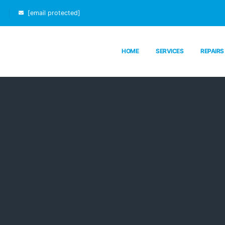
[email protected]
HOME
SERVICES
REPAIRS