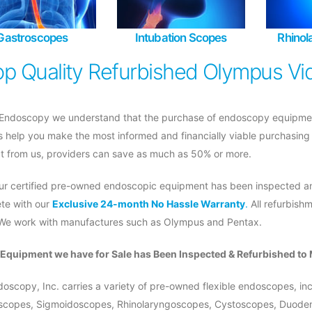
Gastroscopes
Intubation Scopes
Rhino
op Quality Refurbished Olympus Vi
Endoscopy we understand that the purchase of endoscopy equipment i
s help you make the most informed and financially viable purchasing
t from us, providers can save as much as 50% or more.
 our certified pre-owned endoscopic equipment has been inspected an
te with our
Exclusive 24-month No Hassle Warranty
.
All refurbish
 We work with manufactures such as Olympus and Pentax.
e Equipment we have for Sale has Been Inspected & Refurbished to 
oscopy, Inc. carries a variety of pre-owned flexible endoscopes, i
scopes, Sigmoidoscopes, Rhinolaryngoscopes, Cystoscopes, Duodeno