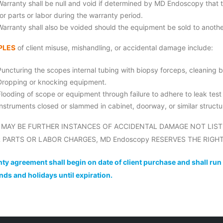
Warranty shall be null and void if determined by MD Endoscopy that 
for parts or labor during the warranty period.
Warranty shall also be voided should the equipment be sold to anothe
PLES
of client misuse, mishandling, or accidental damage include:
Puncturing the scopes internal tubing with biopsy forceps, cleaning b
Dropping or knocking equipment.
Flooding of scope or equipment through failure to adhere to leak tes
Instruments closed or slammed in cabinet, doorway, or similar structu
 MAY BE FURTHER INSTANCES OF ACCIDENTAL DAMAGE NOT LIST
 PARTS OR LABOR CHARGES, MD Endoscopy RESERVES THE RIGHT
ty agreement shall begin on date of client purchase and shall run
ds and holidays until expiration.