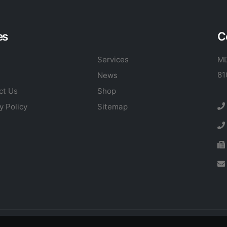
es
C
Services
MD
81
News
ct Us
Shop
y Policy
Sitemap