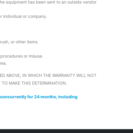
the equipment has been sent to an outside vendor
r individual or company.
rush, or other items.
t procedures or misuse.
res.
ED ABOVE, IN WHICH THE WARRANTY WILL NOT
 TO MAKE THIS DETERMINATION.
 concurrently for 24 months, including