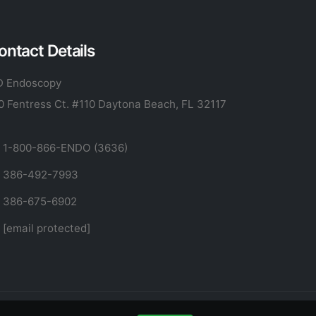
ontact Details
 Endoscopy
0 Fentress Ct. #110 Daytona Beach, FL 32117
1-800-866-ENDO (3636)
386-492-7993
386-675-6902
[email protected]