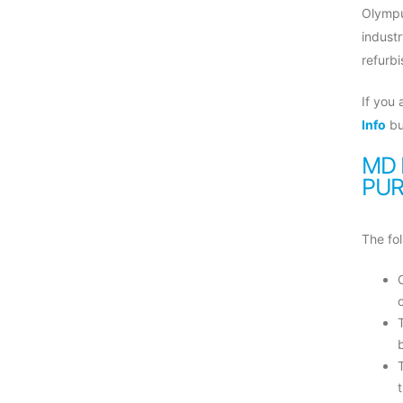
Olympu
indust
refurbi
If you
Info
bu
MD 
PUR
The fol