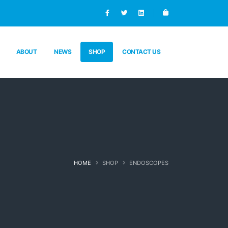
ABOUT
NEWS
SHOP
CONTACT US
HOME
SHOP
ENDOSCOPES