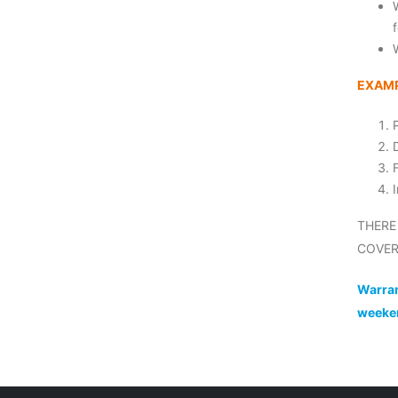
EXAM
THERE
COVER
Warran
weeken