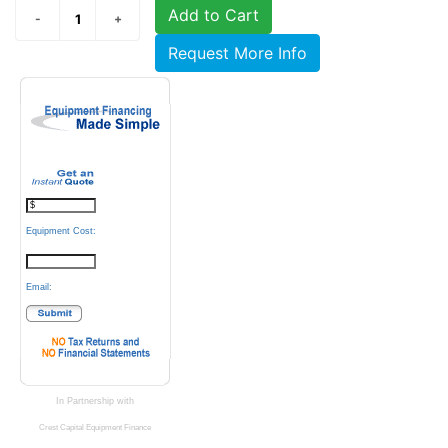
Add to Cart
Request More Info
Equipment Cost:
Email:
In Partnership with
Crest Capital Equipment Finance