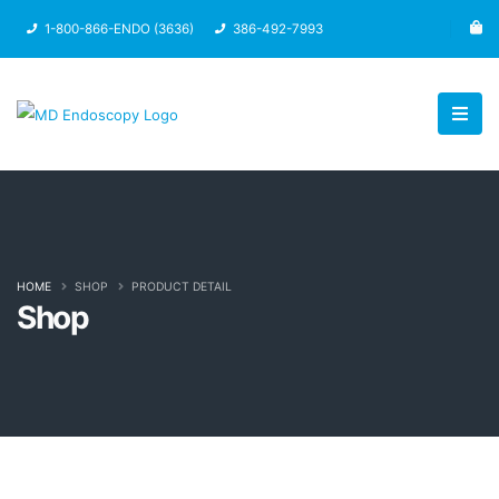
1-800-866-ENDO (3636)
386-492-7993
HOME
SHOP
PRODUCT DETAIL
Shop