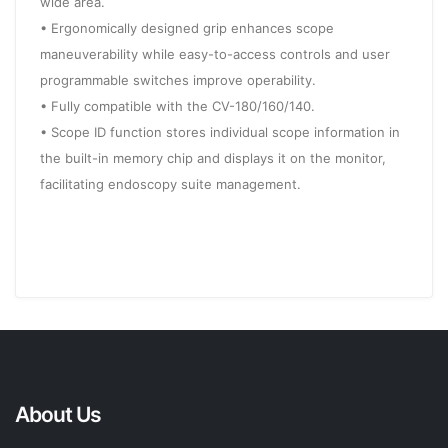
wide area.
• Ergonomically designed grip enhances scope
maneuverability while easy-to-access controls and user
programmable switches improve operability.
• Fully compatible with the CV-180/160/140.
• Scope ID function stores individual scope information in
the built-in memory chip and displays it on the monitor,
facilitating endoscopy suite management.
About Us