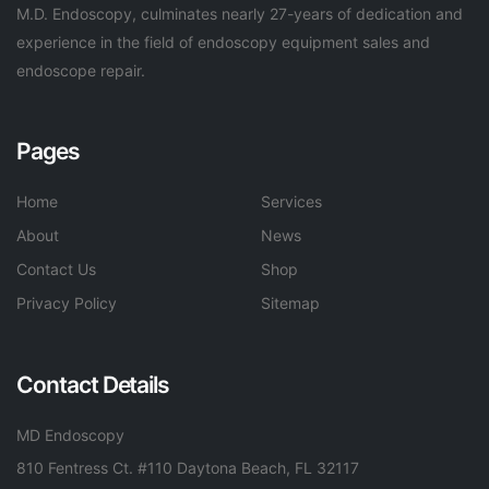
M.D. Endoscopy, culminates nearly 27-years of dedication and
experience in the field of endoscopy equipment sales and
endoscope repair.
Pages
Home
Services
About
News
Contact Us
Shop
Privacy Policy
Sitemap
Contact Details
MD Endoscopy
810 Fentress Ct. #110 Daytona Beach, FL 32117