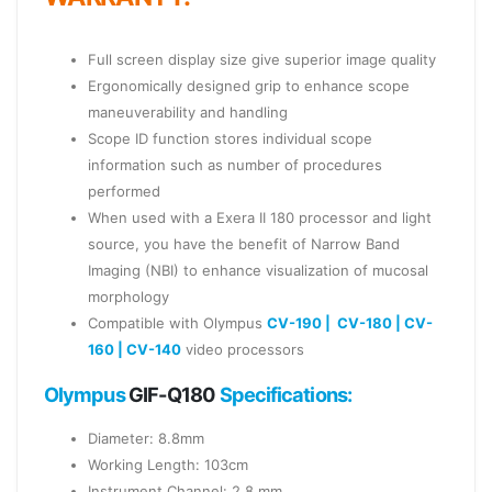
Full screen display size give superior image quality
Ergonomically designed grip to enhance scope
maneuverability and handling
Scope ID function stores individual scope
information such as number of procedures
performed
When used with a Exera II 180 processor and light
source, you have the benefit of Narrow Band
Imaging (NBI) to enhance visualization of mucosal
morphology
Compatible with Olympus
CV-190 |
CV-180 |
CV-
160 |
CV-140
video processors
Olympus
GIF-Q180
Specifications:
Diameter: 8.8mm
Working Length: 103cm
Instrument Channel: 2.8 mm