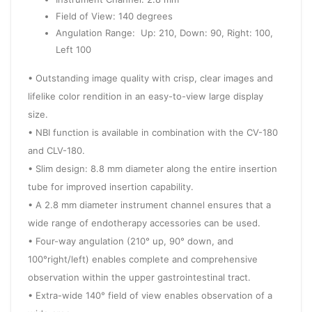
Field of View: 140 degrees
Angulation Range: Up: 210, Down: 90, Right: 100,
Left 100
• Outstanding image quality with crisp, clear images and
lifelike color rendition in an easy-to-view large display
size.
• NBI function is available in combination with the CV-180
and CLV-180.
• Slim design: 8.8 mm diameter along the entire insertion
tube for improved insertion capability.
• A 2.8 mm diameter instrument channel ensures that a
wide range of endotherapy accessories can be used.
• Four-way angulation (210° up, 90° down, and
100°right/left) enables complete and comprehensive
observation within the upper gastrointestinal tract.
• Extra-wide 140° field of view enables observation of a