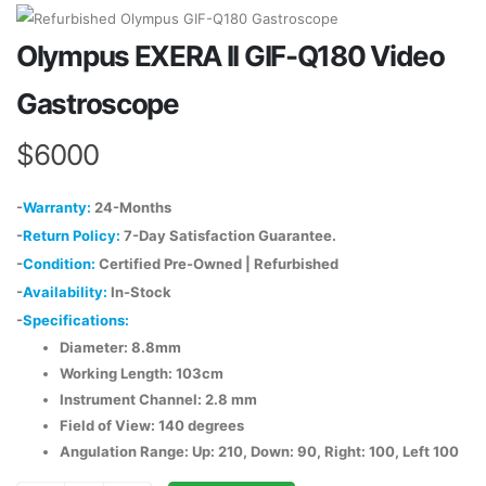
Olympus EXERA II GIF-Q180 Video
Gastroscope
$6000
-
Warranty:
24-Months
-
Return Policy:
7-Day Satisfaction Guarantee.
-
Condition:
Certified Pre-Owned | Refurbished
-
Availability:
In-Stock
-
Specifications:
Diameter: 8.8mm
Working Length: 103cm
Instrument Channel: 2.8 mm
Field of View: 140 degrees
Angulation Range: Up: 210, Down: 90, Right: 100, Left 100