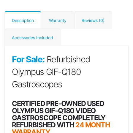
Description
Warranty
Reviews (0)
Accessories Included
For Sale:
Refurbished
Olympus GIF-Q180
Gastroscopes
CERTIFIED PRE-OWNED USED
OLYMPUS GIF-Q180 VIDEO
GASTROSCOPE COMPLETELY
REFURBISHED WITH
24 MONTH
WARRANTY.