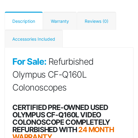
Description
Warranty
Reviews (0)
Accessories Included
For Sale:
Refurbished
Olympus CF-Q160L
Colonoscopes
CERTIFIED PRE-OWNED USED
OLYMPUS CF-Q160L VIDEO
COLONOSCOPE COMPLETELY
REFURBISHED WITH
24 MONTH
WARRANTY.