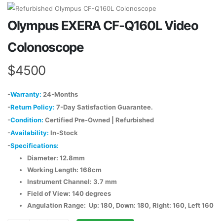
Olympus EXERA CF-Q160L Video
Colonoscope
$4500
-
Warranty:
24-Months
-
Return Policy:
7-Day Satisfaction Guarantee.
-
Condition:
Certified Pre-Owned | Refurbished
-
Availability:
In-Stock
-
Specifications:
Diameter: 12.8mm
Working Length: 168cm
Instrument Channel: 3.7 mm
Field of View: 140 degrees
Angulation Range: Up: 180, Down: 180, Right: 160, Left 160