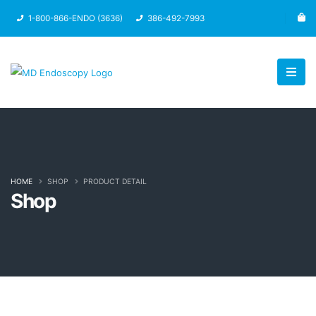
1-800-866-ENDO (3636)
386-492-7993
HOME
SHOP
PRODUCT DETAIL
Shop