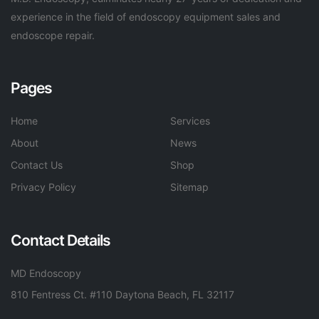
experience in the field of endoscopy equipment sales and
endoscope repair.
Pages
Home
Services
About
News
Contact Us
Shop
Privacy Policy
Sitemap
Contact Details
MD Endoscopy
810 Fentress Ct. #110 Daytona Beach, FL 32117