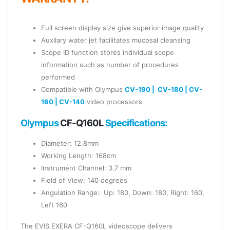
Full screen display size give superior image quality
Auxilary water jet facilitates mucosal cleansing
Scope ID function stores individual scope
information such as number of procedures
performed
Compatible with Olympus
CV-190 |
CV-180 |
CV-
160 |
CV-140
video processors
Olympus
CF-Q160L
Specifications:
Diameter: 12.8mm
Working Length: 168cm
Instrument Channel: 3.7 mm
Field of View: 140 degrees
Angulation Range: Up: 180, Down: 180, Right: 160,
Left 160
The EVIS EXERA CF-Q160L videoscope delivers