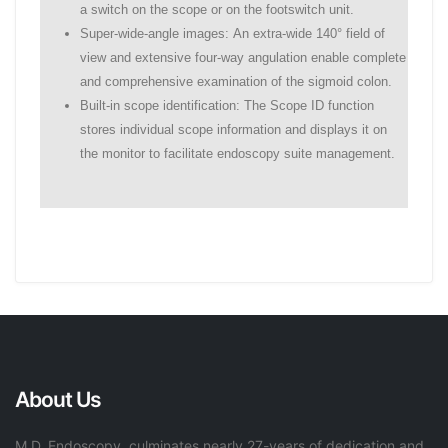
a switch on the scope or on the footswitch unit.
Super-wide-angle images: An extra-wide 140° field of
view and extensive four-way angulation enable complete
and comprehensive examination of the sigmoid colon.
Built-in scope identification: The Scope ID function
stores individual scope information and displays it on
the monitor to facilitate endoscopy suite management.
About Us
M.D. Endoscopy, culminates nearly 27-years of dedication and