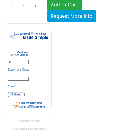
Add to Cart
Request More Info
Equipment Cost:
Email:
In Partnership with
Crest Capital Equipment Finance