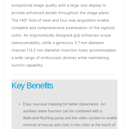
exceptional image quality with a large size display to
provide enhanced details throughout the image plane.
The 140° field of view and four-way angulation enable
complete and comprehensive examination of the sigmoid
colon. An ergonomically designed grip enhances scope
maneuverability, while a generous 3.7 mm diameter
channel (13.2 mm diameter insertion tube) accommodates
a wide range of endoscopic devices while maintaining
suction capability.
Key Benefits
Easy mucosal cleaning for better observation: An
auxiliary water function can be combined with a
dedicated flushing pump and the video system to enable
removal of mucus and clots in the colon at the touch of