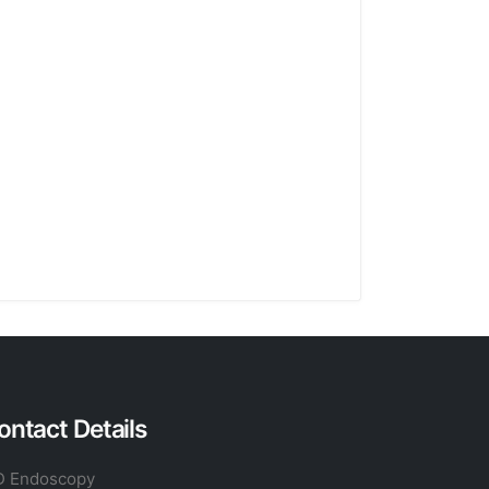
ontact Details
 Endoscopy