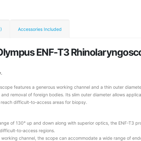
)
Accessories Included
d Olympus ENF-T3 Rhinolaryngosc
.
cope features a generous working channel and a thin outer diameter, 
, and removal of foreign bodies. Its slim outer diameter allows appli
each difficult-to-access areas for biopsy.
range of 130° up and down along with superior optics, the ENF-T3 p
ifficult-to-access regions.
working channel, the scope can accommodate a wide range of endosc