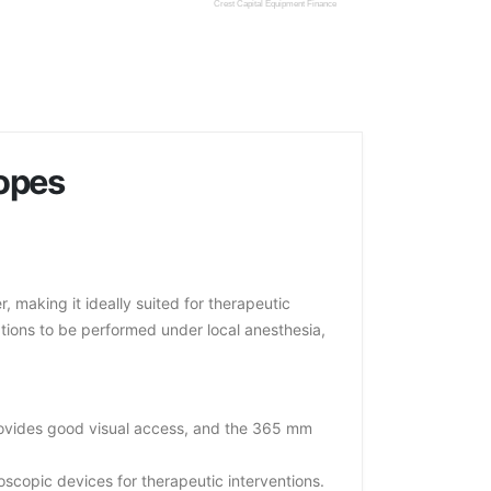
Crest Capital Equipment Finance
opes
making it ideally suited for therapeutic
cations to be performed under local anesthesia,
rovides good visual access, and the 365 mm
opic devices for therapeutic interventions.