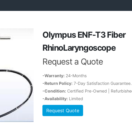
Olympus ENF-T3 Fiber
RhinoLaryngoscope
Request a Quote
-Warranty:
24-Months
-Return Policy:
7-Day Satisfaction Guarantee
-Condition:
Certified Pre-Owned | Refurbishe
-Availability:
Limited
Request Quote