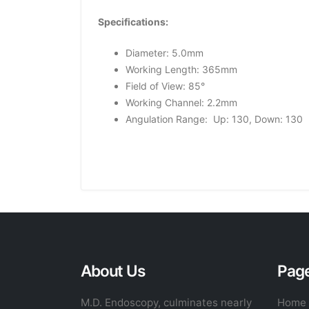
Specifications:
Diameter: 5.0mm
Working Length: 365mm
Field of View: 85°
Working Channel: 2.2mm
Angulation Range: Up: 130, Down: 130
About Us
Pag
M.D. Endoscopy, culminates nearly
Home