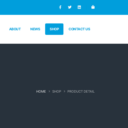
ABOUT
NEWS
SHOP
CONTACT US
HOME
SHOP
PRODUCT DETAIL