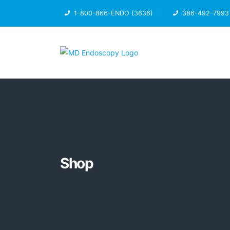
1-800-866-ENDO (3636)
386-492-7993
Shop