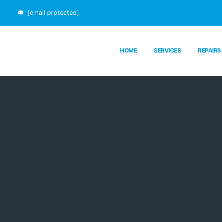
[email protected]
HOME
SERVICES
REPAIRS