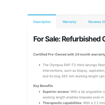
Description
Warranty
Reviews (0
For Sale: Refurbishe
Certified Pre-Owned with 24 month warranty
The Olympus ENF-T3 rhino-laryngo fibers
interventions, such as biopsy, aspiration
and its long 365 mm working length can r
Key Benefits
Superior access:
With a tip angulation 
working length enables biopsies even in d
Therapeutic capabilities:
With a 2.2 mm 