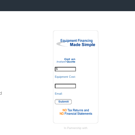
Equipment Cost:
.
d
Email:
In Partnership with