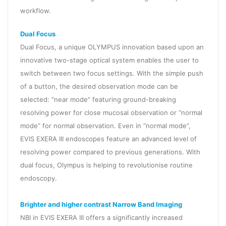
workflow.
Dual Focus
Dual Focus, a unique OLYMPUS innovation based upon an
innovative two-stage optical system enables the user to
switch between two focus settings. With the simple push
of a button, the desired observation mode can be
selected: “near mode” featuring ground-breaking
resolving power for close mucosal observation or “normal
mode” for normal observation. Even in “normal mode”,
EVIS EXERA III endoscopes feature an advanced level of
resolving power compared to previous generations. With
dual focus, Olympus is helping to revolutionise routine
endoscopy.
Brighter and higher contrast Narrow Band Imaging
NBI in EVIS EXERA III offers a significantly increased