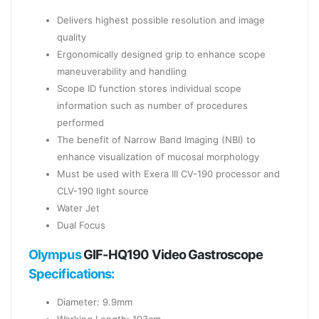
Delivers highest possible resolution and image
quality
Ergonomically designed grip to enhance scope
maneuverability and handling
Scope ID function stores individual scope
information such as number of procedures
performed
The benefit of Narrow Band Imaging (NBI) to
enhance visualization of mucosal morphology
Must be used with Exera III CV-190 processor and
CLV-190 light source
Water Jet
Dual Focus
Olympus
GIF-HQ190 Video Gastroscope
Specifications:
Diameter: 9.9mm