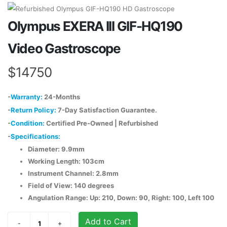
Olympus EXERA III GIF-HQ190
Video Gastroscope
$14750
-
Warranty:
24-Months
-
Return Policy:
7-Day Satisfaction Guarantee.
-
Condition:
Certified Pre-Owned | Refurbished
-
Specifications:
Diameter: 9.9mm
Working Length: 103cm
Instrument Channel: 2.8mm
Field of View: 140 degrees
Angulation Range: Up: 210, Down: 90, Right: 100, Left 100
Add to Cart