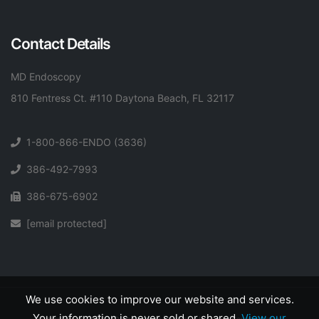
Contact Details
MD Endoscopy
810 Fentress Ct. #110 Daytona Beach, FL 32117
1-800-866-ENDO (3636)
386-492-7993
386-675-6902
[email protected]
We use cookies to improve our website and services.
Your information is never sold or shared.
View our