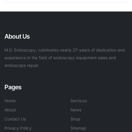
About Us
M.D. Endoscopy, culminates nearly 27-years of dedication and
experience in the field of endoscopy equipment sales and
endoscope repair.
Pages
Home
Services
About
News
Contact Us
Shop
Privacy Policy
Sitemap