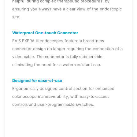
helpful during complex therapeutic procedures, by
ensuring you always have a clear view of the endoscopic
site.
Waterproof One-touch Connector
EVIS EXERA III endoscopes feature a brand-new
connector design no longer requiring the connection of a
video cable. The connector is fully submersible,
eliminating the need for a water-resistant cap.
Designed for ease-of-use
Ergonomically designed control section for enhanced
colonoscope maneuverability, with easy-to-access
controls and user-programmable switches.