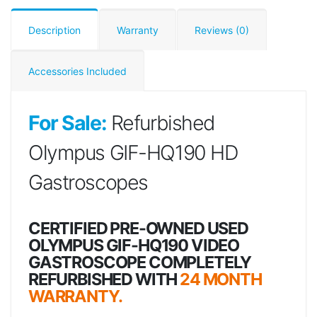
Description
Warranty
Reviews (0)
Accessories Included
For Sale:
Refurbished
Olympus GIF-HQ190 HD
Gastroscopes
CERTIFIED PRE-OWNED USED
OLYMPUS GIF-HQ190 VIDEO
GASTROSCOPE COMPLETELY
REFURBISHED WITH
24 MONTH
WARRANTY.