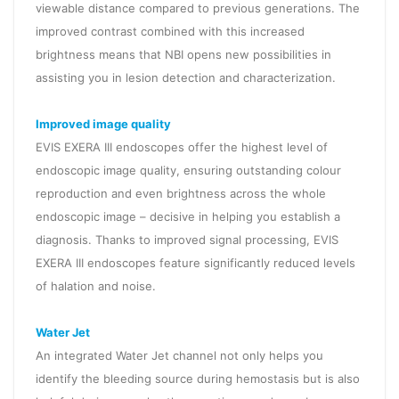
viewable distance compared to previous generations. The
improved contrast combined with this increased
brightness means that NBI opens new possibilities in
assisting you in lesion detection and characterization.
Improved image quality
EVIS EXERA III endoscopes offer the highest level of
endoscopic image quality, ensuring outstanding colour
reproduction and even brightness across the whole
endoscopic image – decisive in helping you establish a
diagnosis. Thanks to improved signal processing, EVIS
EXERA III endoscopes feature significantly reduced levels
of halation and noise.
Water Jet
An integrated Water Jet channel not only helps you
identify the bleeding source during hemostasis but is also