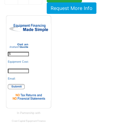
Request More Info
Equipment Cost:
Email:
In Partnership with
Crest Capital Equipment Finance