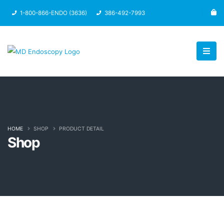
1-800-866-ENDO (3636)
386-492-7993
HOME
SHOP
PRODUCT DETAIL
Shop