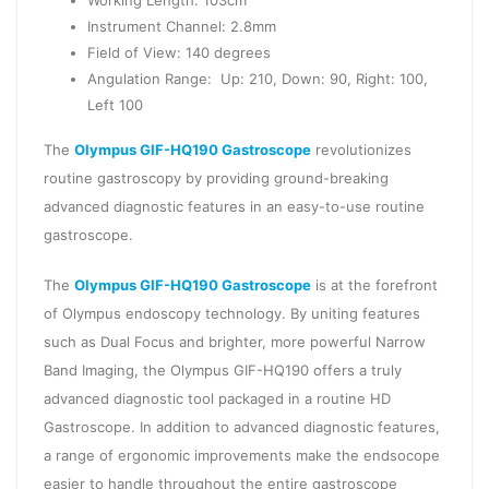
Working Length: 103cm
Instrument Channel: 2.8mm
Field of View: 140 degrees
Angulation Range: Up: 210, Down: 90, Right: 100,
Left 100
The
Olympus GIF-HQ190 Gastroscope
revolutionizes
routine gastroscopy by providing ground-breaking
advanced diagnostic features in an easy-to-use routine
gastroscope.
The
Olympus GIF-HQ190 Gastroscope
is at the forefront
of Olympus endoscopy technology. By uniting features
such as Dual Focus and brighter, more powerful Narrow
Band Imaging, the Olympus GIF-HQ190 offers a truly
advanced diagnostic tool packaged in a routine HD
Gastroscope. In addition to advanced diagnostic features,
a range of ergonomic improvements make the endsocope
easier to handle throughout the entire gastroscope