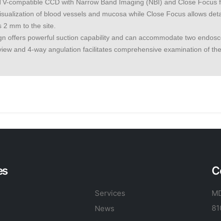
-compatible CCD with Narrow Band Imaging (NBI) and Close Focus func
sualization of blood vessels and mucosa while Close Focus allows detai
 2 mm to the site.
gn offers powerful suction capability and can accommodate two endosc
f view and 4-way angulation facilitates comprehensive examination of the
es
C
Services
MD
81
News