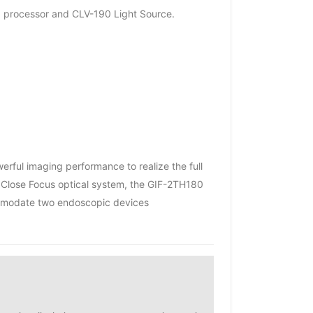
0 processor and CLV-190 Light Source.
ful imaging performance to realize the full
 Close Focus optical system, the GIF-2TH180
commodate two endoscopic devices