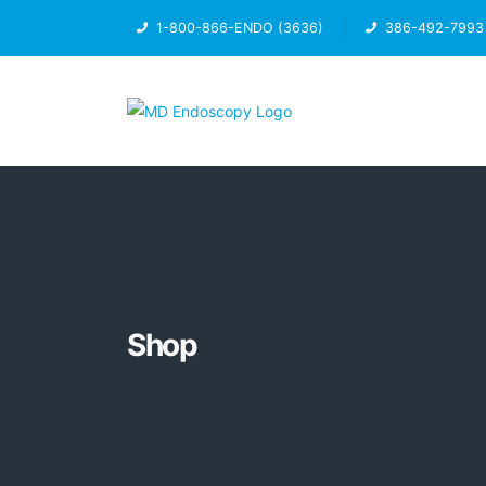
1-800-866-ENDO (3636)
386-492-7993
Shop