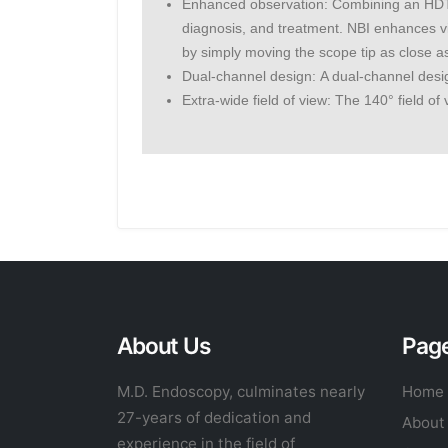
Enhanced observation: Combining an HDTV
diagnosis, and treatment. NBI enhances vi
by simply moving the scope tip as close as
Dual-channel design: A dual-channel desi
Extra-wide field of view: The 140° field o
About Us
Pag
M.D. Endoscopy, culminates nearly
Home
27-years of dedication and
About
experience in the field of