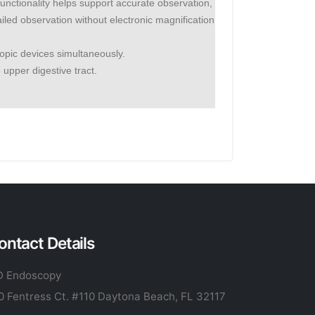
tionality helps support accurate observation,
led observation without electronic magnification
opic devices simultaneously.
 upper digestive tract.
ontact Details
 Endoscopy
0 Fentress Ct. #110 Daytona Beach, FL 32117