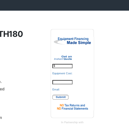
2TH180
Equipment Cost:
e.
hed
Email:
m
In Partnership with