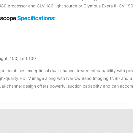
180 processor and CLV-180 light source or Olympus Exera III CV-19
oscope
Specifications:
ght: 100, Left 100
 combines exceptional dual-channel treatment capability with power
high-quality HDTV image along with Narrow Band Imaging (NBI) and a
le dual-channel design offers powerful suction capability and can ac