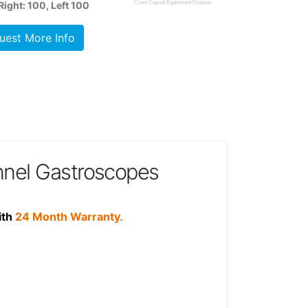
ight: 100, Left 100
Crest Capital Equipment Finance
uest More Info
nel Gastroscopes
ith
24 Month Warranty.