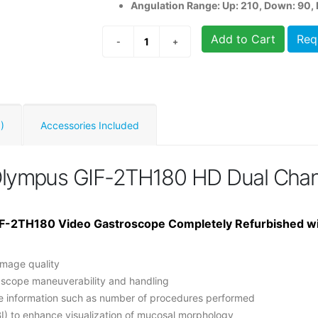
Angulation Range: Up: 210, Down: 90, R
Add to Cart
Req
)
Accessories Included
Olympus GIF-2TH180 HD Dual Chan
F-2TH180 Video Gastroscope Completely Refurbished w
image quality
 scope maneuverability and handling
pe information such as number of procedures performed
I) to enhance visualization of mucosal morphology