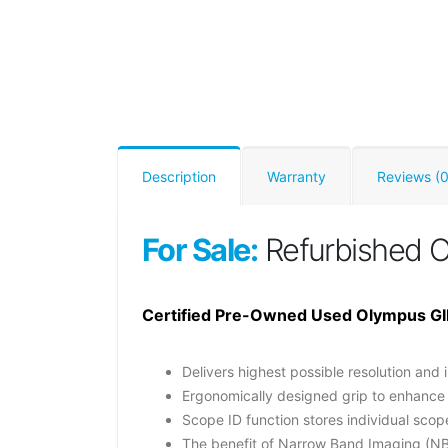
Description
Warranty
Reviews (0
For Sale:
Refurbished 
Certified Pre-Owned Used Olympus GI
Delivers highest possible resolution and 
Ergonomically designed grip to enhance
Scope ID function stores individual sco
The benefit of Narrow Band Imaging (NB