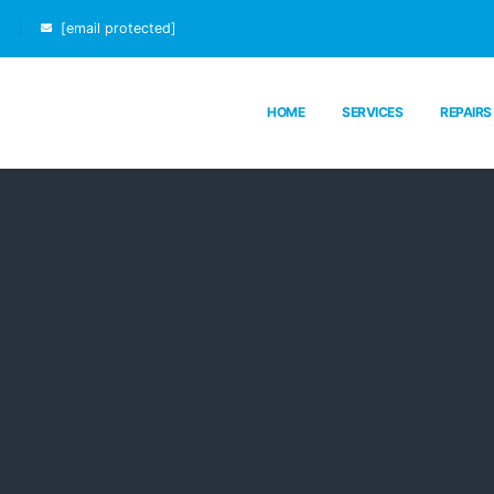
[email protected]
HOME
SERVICES
REPAIRS