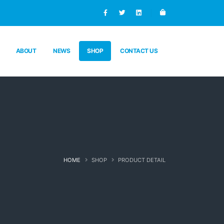
ABOUT
NEWS
SHOP
CONTACT US
HOME
SHOP
PRODUCT DETAIL