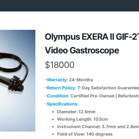
Olympus EXERA II GIF-
Video Gastroscope
$18000
-
Warranty:
24-Months
-
Return Policy:
7-Day Satisfaction Guarante
-
Condition:
Certified Pre-Owned | Refurbis
-
Specifications:
Diameter: 12.6mm
Working Length: 103cm
Instrument Channel: 3.7mm and 2.8m
Field of View: 140 degrees