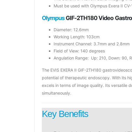
Must be used with Olympus Exera II CV-
Olympus
GIF-2TH180 Video Gastr
Diameter: 12.6mm
Working Length: 103cm
Instrument Channel: 3.7mm and 2.8mm
Field of View: 140 degrees
Angulation Range: Up: 210, Down: 90, Ri
The EVIS EXERA II GIF-2TH180 gastrovideoscope
potential of therapeutic endoscopy. With its 
excels in terms of image quality. Its versati
simultaneously.
Key Benefits