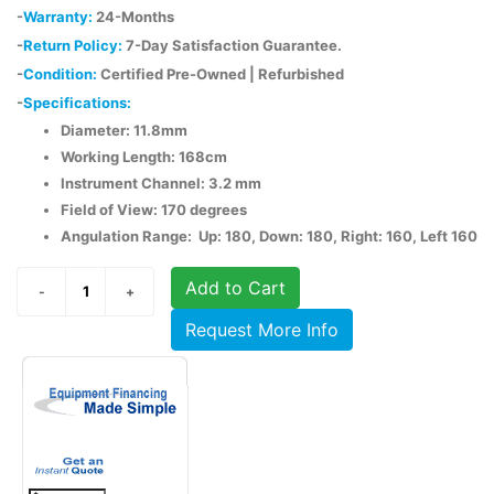
-
Warranty:
24-Months
-
Return Policy:
7-Day Satisfaction Guarantee.
-
Condition:
Certified Pre-Owned | Refurbished
-
Specifications:
Diameter: 11.8mm
Working Length: 168cm
Instrument Channel: 3.2 mm
Field of View: 170 degrees
Angulation Range: Up: 180, Down: 180, Right: 160, Left 160
Add to Cart
Request More Info