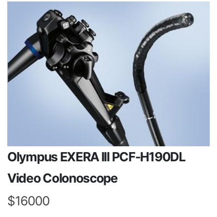
Olympus EXERA III PCF-H190DL
Video Colonoscope
$16000