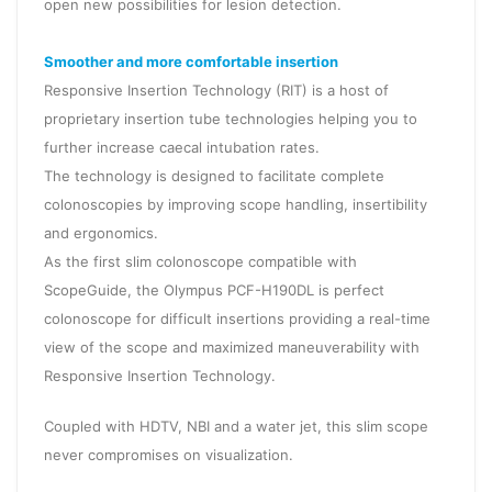
open new possibilities for lesion detection.
Smoother and more comfortable insertion
Responsive Insertion Technology (RIT) is a host of
proprietary insertion tube technologies helping you to
further increase caecal intubation rates.
The technology is designed to facilitate complete
colonoscopies by improving scope handling, insertibility
and ergonomics.
As the first slim colonoscope compatible with
ScopeGuide, the Olympus PCF-H190DL is perfect
colonoscope for difficult insertions providing a real-time
view of the scope and maximized maneuverability with
Responsive Insertion Technology.
Coupled with HDTV, NBI and a water jet, this slim scope
never compromises on visualization.