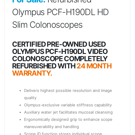
Olympus PCF-H190DL HD
Slim Colonoscopes
CERTIFIED PRE-OWNED USED
OLYMPUS PCF-H190DL VIDEO
COLONOSCOPE COMPLETELY
REFURBISHED WITH
24 MONTH
WARRANTY.
Delivers highest possible resolution and image
quality
Olympus-exclusive variable stiffness capability
Auxiliary water jet facilitates mucosal cleansing
Ergonomically designed grip to enhance scope
maneuverability and handling
Scope ID function stores individual scope