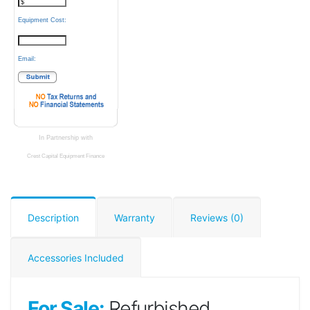
Equipment Cost:
Email:
In Partnership with
Crest Capital Equipment Finance
Description
Warranty
Reviews (0)
Accessories Included
For Sale:
Refurbished