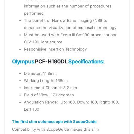
information such as the number of procedures
performed
The benefit of Narrow Band Imaging (NBI) to
enhance the visualization of mucosal morphology
Must be used with Exera III CV-190 processor and
CLV-190 light source
Responisive Insertion Technology
Olympus
PCF-H190DL
Specifications:
Diameter: 11.8mm
Working Length: 168cm
Instrument Channel: 3.2 mm
Field of View: 170 degrees
Angulation Range: Up: 180, Down: 180, Right: 160,
Left 160
The first slim colonoscope with ScopeGuide
Compatibility with ScopeGuide makes this slim