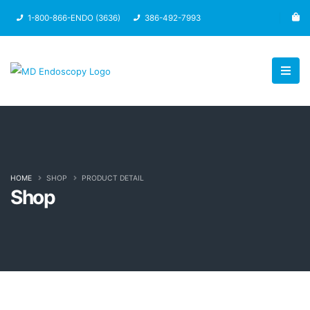
1-800-866-ENDO (3636)
386-492-7993
HOME
SHOP
PRODUCT DETAIL
Shop