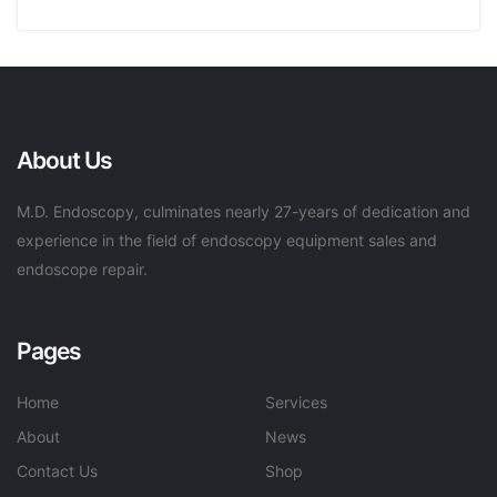
About Us
M.D. Endoscopy, culminates nearly 27-years of dedication and
experience in the field of endoscopy equipment sales and
endoscope repair.
Pages
Home
Services
About
News
Contact Us
Shop