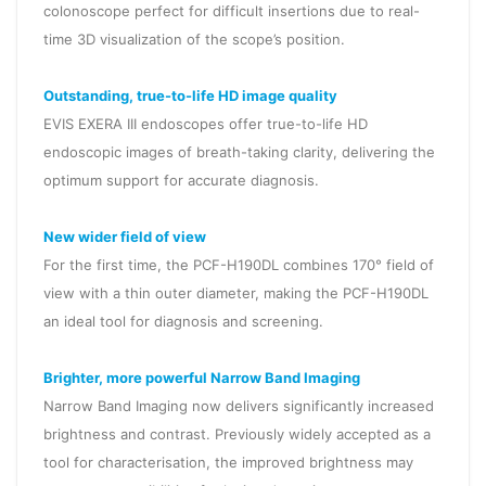
colonoscope perfect for difficult insertions due to real-
time 3D visualization of the scope’s position.
Outstanding, true-to-life HD image quality
EVIS EXERA III endoscopes offer true-to-life HD
endoscopic images of breath-taking clarity, delivering the
optimum support for accurate diagnosis.
New wider field of view
For the first time, the PCF-H190DL combines 170° field of
view with a thin outer diameter, making the PCF-H190DL
an ideal tool for diagnosis and screening.
Brighter, more powerful Narrow Band Imaging
Narrow Band Imaging now delivers significantly increased
brightness and contrast. Previously widely accepted as a
tool for characterisation, the improved brightness may