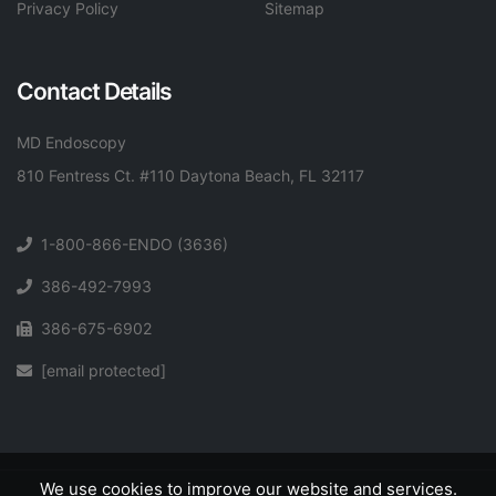
Privacy Policy
Sitemap
Contact Details
MD Endoscopy
810 Fentress Ct. #110 Daytona Beach, FL 32117
1-800-866-ENDO (3636)
386-492-7993
386-675-6902
[email protected]
We use cookies to improve our website and services.