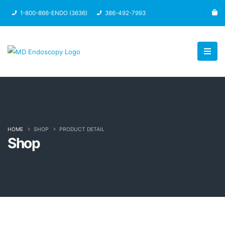
1-800-866-ENDO (3636)
386-492-7993
HOME
SHOP
PRODUCT DETAIL
Shop