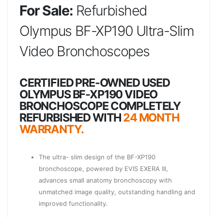
For Sale:
Refurbished
Olympus BF-XP190 Ultra-Slim
Video Bronchoscopes
CERTIFIED PRE-OWNED USED
OLYMPUS BF-XP190 VIDEO
BRONCHOSCOPE COMPLETELY
REFURBISHED WITH
24 MONTH
WARRANTY.
The ultra- slim design of the BF-XP190
bronchoscope, powered by EVIS EXERA III,
advances small anatomy bronchoscopy with
unmatched image quality, outstanding handling and
improved functionality.