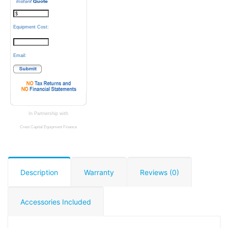
Equipment Cost:
Email:
In Partnership with
Crest Capital Equipment Finance
Description
Warranty
Reviews (0)
Accessories Included