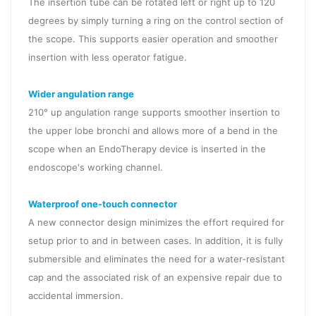
The insertion tube can be rotated left or right up to 120
degrees by simply turning a ring on the control section of
the scope. This supports easier operation and smoother
insertion with less operator fatigue.
Wider angulation range
210° up angulation range supports smoother insertion to
the upper lobe bronchi and allows more of a bend in the
scope when an EndoTherapy device is inserted in the
endoscope's working channel.
Waterproof one-touch connector
A new connector design minimizes the effort required for
setup prior to and in between cases. In addition, it is fully
submersible and eliminates the need for a water-resistant
cap and the associated risk of an expensive repair due to
accidental immersion.