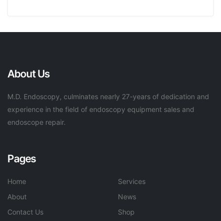
About Us
M.D. Endoscopy, culminates nearly 27-years of dedication and
experience in the field of endoscopy equipment sales and
endoscope repair.
Pages
Home
Services
About
News
Contact Us
Shop