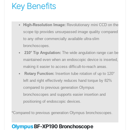
Key Benefits
High-Resolution Image:
Revolutionary mini CCD on the
scope tip provides unsurpassed image quality compared
to any other commercially available ultra-slim
bronchoscopes.
210° Tip Angulation:
The wide angulation range can be
maintained even when an endoscopic device is inserted,
making it easier to access difficult-to-reach areas.
Rotary Function:
Insertion tube rotation of up to 120°
left and right effectively reduces hand torque by 82%
compared to previous generation Olympus
bronchoscopes and supports easier insertion and
positioning of endoscopic devices.
*Compared to previous generation Olympus bronchoscopes.
Olympus
BF-XP190 Bronchoscope