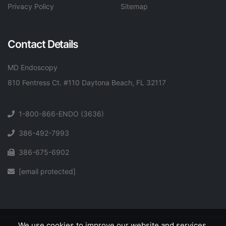
Privacy Policy
Sitemap
Contact Details
MD Endoscopy
810 Fentress Ct. #110 Daytona Beach, FL 32117
1-800-866-ENDO (3636)
386-492-7993
386-675-6902
[email protected]
We use cookies to improve our website and services.