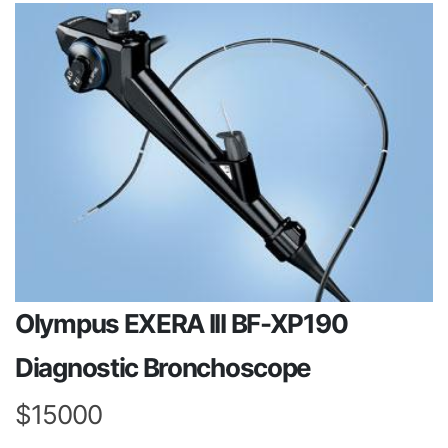
Olympus EXERA III BF-XP190
Diagnostic Bronchoscope
$15000