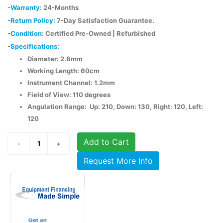
-
Warranty:
24-Months
-
Return Policy:
7-Day Satisfaction Guarantee.
-
Condition:
Certified Pre-Owned | Refurbished
-
Specifications:
Diameter: 2.8mm
Working Length: 60cm
Instrument Channel: 1.2mm
Field of View: 110 degrees
Angulation Range: Up: 210, Down: 130, Right: 120, Left:
120
Add to Cart
Request More Info