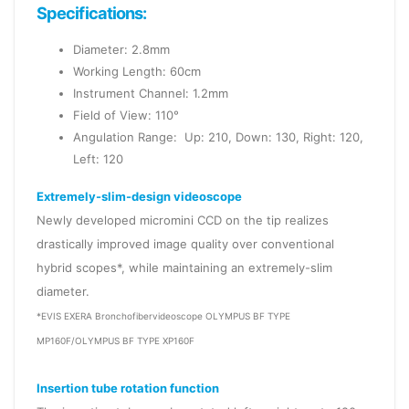
Specifications:
Diameter: 2.8mm
Working Length: 60cm
Instrument Channel: 1.2mm
Field of View: 110°
Angulation Range: Up: 210, Down: 130, Right: 120,
Left: 120
Extremely-slim-design videoscope
Newly developed micromini CCD on the tip realizes
drastically improved image quality over conventional
hybrid scopes*, while maintaining an extremely-slim
diameter.
*EVIS EXERA Bronchofibervideoscope OLYMPUS BF TYPE
MP160F/OLYMPUS BF TYPE XP160F
Insertion tube rotation function